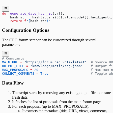
def
 generate_date_hash_id
(url):
    hash_str 
=
 hashlib.sha256(url.encode()).hexdigest()
    return
 f
"
{
hash_str
}
"
Configuration Options
The CEG forum scraper can be customized through several
parameters:
# Constants
MAIN_URL
 =
 "https://forum.ceg.vote/latest"
  # Source UR
OUTPUT_FILE
 =
 "knowledge/metis/ceg.json"
    # Output f
MAX_PROPOSALS
 =
 20
                          # Maximum n
COLLECT_COMMENTS
 =
 True
                     # Toggle wh
Data Flow
The script starts by removing any existing output file to ensure
fresh data
It fetches the list of proposals from the main forum page
For each proposal (up to MAX_PROPOSALS):
It extracts the metadata (title, URL, views, comments,