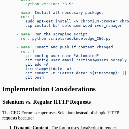
          python-version
: 
"3.9"
      - 
name
: 
Install all necessary packages
        run
: 
|
          sudo apt-get install -y chromium-browser chr
          pip install bs4 selenium webdriver_manager
      - 
name
: 
Run the scraping script
        run
: 
python scripts/addknowledge_CEG.py
      - 
name
: 
Commit and push if content changed
        run
: 
|
          git config user.name "Automated"
          git config user.email "actions@users.noreply.
          git add -A
          timestamp=$(date -u)
          git commit -m "Latest data: ${timestamp}" || 
          git push
Implementation Considerations
Selenium vs. Regular HTTP Requests
The CEG Forum scraper uses Selenium instead of simple HTTP
requests because:
Dynamic Content
: The forum uses JavaScript to render