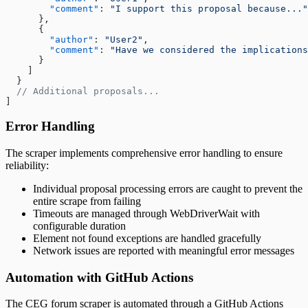
        "comment"
: 
"I support this proposal because..."
      },
      {
        "author"
: 
"User2"
,
        "comment"
: 
"Have we considered the implications
      }
    ]
  }
  // Additional proposals...
]
Error Handling
The scraper implements comprehensive error handling to ensure
reliability:
Individual proposal processing errors are caught to prevent the
entire scrape from failing
Timeouts are managed through WebDriverWait with
configurable duration
Element not found exceptions are handled gracefully
Network issues are reported with meaningful error messages
Automation with GitHub Actions
The CEG forum scraper is automated through a GitHub Actions