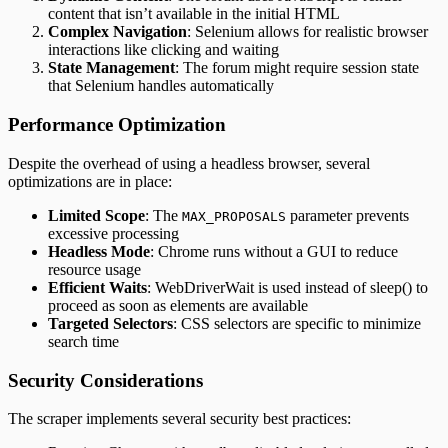
content that isn’t available in the initial HTML
Complex Navigation
: Selenium allows for realistic browser
interactions like clicking and waiting
State Management
: The forum might require session state
that Selenium handles automatically
Performance Optimization
Despite the overhead of using a headless browser, several
optimizations are in place:
Limited Scope
: The
parameter prevents
MAX_PROPOSALS
excessive processing
Headless Mode
: Chrome runs without a GUI to reduce
resource usage
Efficient Waits
: WebDriverWait is used instead of sleep() to
proceed as soon as elements are available
Targeted Selectors
: CSS selectors are specific to minimize
search time
Security Considerations
The scraper implements several security best practices: