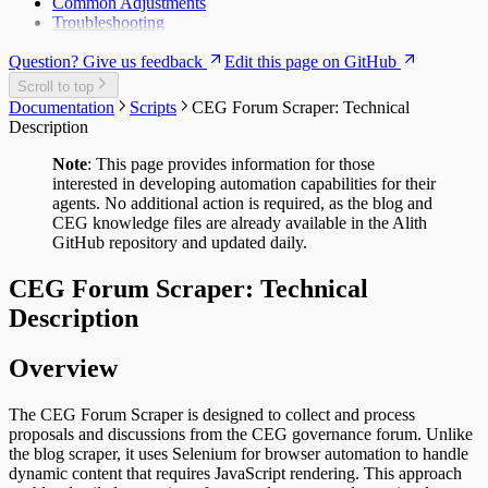
Common Adjustments
Troubleshooting
Question? Give us feedback
Edit this page on GitHub
Scroll to top
Documentation
Scripts
CEG Forum Scraper: Technical
Description
Note
: This page provides information for those
interested in developing automation capabilities for their
agents. No additional action is required, as the blog and
CEG knowledge files are already available in the Alith
GitHub repository and updated daily.
CEG Forum Scraper: Technical
Description
Overview
The CEG Forum Scraper is designed to collect and process
proposals and discussions from the CEG governance forum. Unlike
the blog scraper, it uses Selenium for browser automation to handle
dynamic content that requires JavaScript rendering. This approach