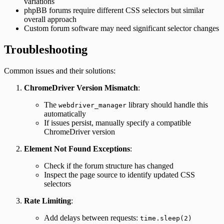
variations
phpBB forums require different CSS selectors but similar
overall approach
Custom forum software may need significant selector changes
Troubleshooting
Common issues and their solutions:
ChromeDriver Version Mismatch
:
The
library should handle this
webdriver_manager
automatically
If issues persist, manually specify a compatible
ChromeDriver version
Element Not Found Exceptions
:
Check if the forum structure has changed
Inspect the page source to identify updated CSS
selectors
Rate Limiting
:
Add delays between requests:
time.sleep(2)