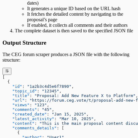
dates)
It generates a unique ID based on the URL hash
It fetches the detailed content by navigating to the
proposal’s page
If enabled, it collects all comments and their authors
The complete dataset is then saved to the specified JSON file
Output Structure
The CEG forum scraper produces a JSON file with the following
structure:
[
  {
    "id"
: 
"1a2b3c4d5e6f7890"
,
    "topic_id"
: 
"12345"
,
    "title"
: 
"Proposal: Add New Feature X to Platform"
,
    "url"
: 
"https://forum.ceg.vote/t/proposal-add-new-f
    "views"
: 
"123"
,
    "comments"
: 
"45"
,
    "created_date"
: 
"Jan 15, 2025"
,
    "latest_activity"
: 
"Mar 10, 2025"
,
    "content"
: 
"This is the main proposal content discu
    "comments_details"
: [
      {
        "author"
: 
"User1"
,