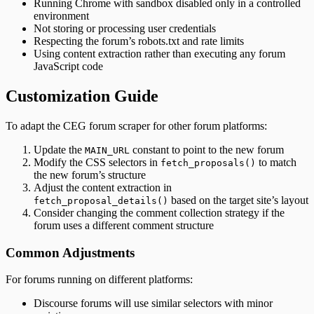
Running Chrome with sandbox disabled only in a controlled
environment
Not storing or processing user credentials
Respecting the forum’s robots.txt and rate limits
Using content extraction rather than executing any forum
JavaScript code
Customization Guide
To adapt the CEG forum scraper for other forum platforms:
Update the
constant to point to the new forum
MAIN_URL
Modify the CSS selectors in
to match
fetch_proposals()
the new forum’s structure
Adjust the content extraction in
based on the target site’s layout
fetch_proposal_details()
Consider changing the comment collection strategy if the
forum uses a different comment structure
Common Adjustments
For forums running on different platforms:
Discourse forums will use similar selectors with minor