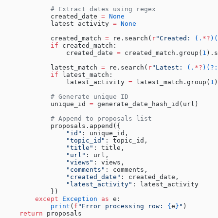
            # Extract dates using regex
            created_date 
=
 None
            latest_activity 
=
 None
            created_match 
=
 re.search(
r
"
Created: 
(.
*?
)(
            if
 created_match:
                created_date 
=
 created_match.group(
1
).s
            latest_match 
=
 re.search(
r
"
Latest: 
(.
*?
)(?:
            if
 latest_match:
                latest_activity 
=
 latest_match.group(
1
)
            # Generate unique ID
            unique_id 
=
 generate_date_hash_id(url)
            # Append to proposals list
            proposals.append({
                "id"
: unique_id,
                "topic_id"
: topic_id,
                "title"
: title,
                "url"
: url,
                "views"
: views,
                "comments"
: comments,
                "created_date"
: created_date,
                "latest_activity"
: latest_activity
            })
        except
 Exception
 as
 e:
            print
(
f
"Error processing row: 
{
e
}
"
)
    return
 proposals