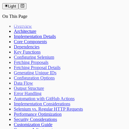
Light
On This Page
Overview
Architecture
Implementation Details
Core Components
Dependencies
Key Functions
Configuring Selenium
Fetching Proposals
Fetching Proposal Details
Generating Unique IDs
Configuration Options
Data Flow
Output Structure
Error Handling
Automation with GitHub Actions
Implementation Considerations
Selenium vs. Regular HTTP Requests
Performance Optimization
Security Considerations
Customization Guide