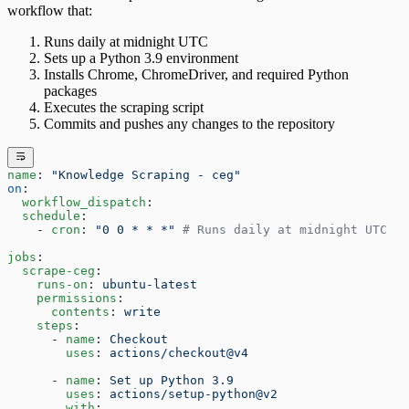
workflow that:
Runs daily at midnight UTC
Sets up a Python 3.9 environment
Installs Chrome, ChromeDriver, and required Python
packages
Executes the scraping script
Commits and pushes any changes to the repository
name
: 
"Knowledge Scraping - ceg"
on
:
  workflow_dispatch
:
  schedule
:
    - 
cron
: 
"0 0 * * *"
 # Runs daily at midnight UTC
jobs
:
  scrape-ceg
:
    runs-on
: 
ubuntu-latest
    permissions
:
      contents
: 
write
    steps
:
      - 
name
: 
Checkout
        uses
: 
actions/checkout@v4
      - 
name
: 
Set up Python 3.9
        uses
: 
actions/setup-python@v2
        with
: