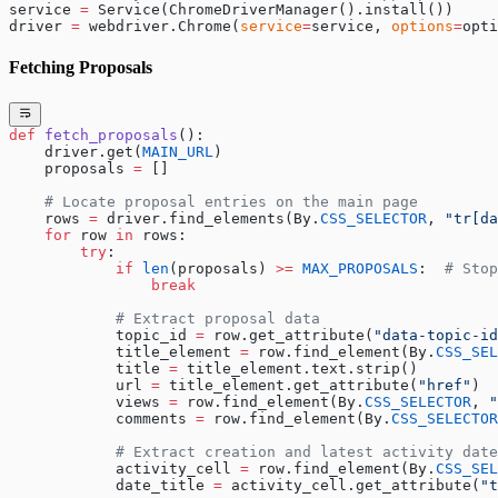
service 
=
 Service(ChromeDriverManager().install())
driver 
=
 webdriver.Chrome(
service
=
service, 
options
=
opti
Fetching Proposals
def
 fetch_proposals
():
    driver.get(
MAIN_URL
)
    proposals 
=
 []
    # Locate proposal entries on the main page
    rows 
=
 driver.find_elements(By.
CSS_SELECTOR
, 
"tr[da
    for
 row 
in
 rows:
        try
:
            if
 len
(proposals) 
>=
 MAX_PROPOSALS
:  
# Stop
                break
            # Extract proposal data
            topic_id 
=
 row.get_attribute(
"data-topic-id
            title_element 
=
 row.find_element(By.
CSS_SEL
            title 
=
 title_element.text.strip()
            url 
=
 title_element.get_attribute(
"href"
)
            views 
=
 row.find_element(By.
CSS_SELECTOR
, 
"
            comments 
=
 row.find_element(By.
CSS_SELECTOR
            # Extract creation and latest activity date
            activity_cell 
=
 row.find_element(By.
CSS_SEL
            date_title 
=
 activity_cell.get_attribute(
"t