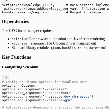
scripts/addknowledge_CEG.py      # Main scraper impleme
.github/workflows/addknowledge_ceg.yaml  # Automation w
knowledge/metis/ceg.json         # Output knowledge fil
Dependencies
The CEG forum scraper requires:
: For browser automation and JavaScript rendering
selenium
: For ChromeDriver management
webdriver_manager
Standard library modules (
,
,
,
,
)
json
hashlib
re
os
datetime
Key Functions
Configuring Selenium
# Configure Chrome options for headless mode
options 
=
 Options()
options.add_argument(
"--headless"
)
options.add_argument(
"--no-sandbox"
)
options.add_argument(
"--disable-dev-shm-usage"
)
options.add_argument(
"--disable-gpu"
)
# Automatically download and install the appropriate Ch