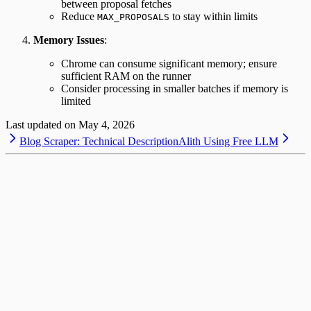
between proposal fetches
Reduce
to stay within limits
MAX_PROPOSALS
Memory Issues
:
Chrome can consume significant memory; ensure
sufficient RAM on the runner
Consider processing in smaller batches if memory is
limited
Last updated on
May 4, 2026
Blog Scraper: Technical Description
Alith Using Free LLM