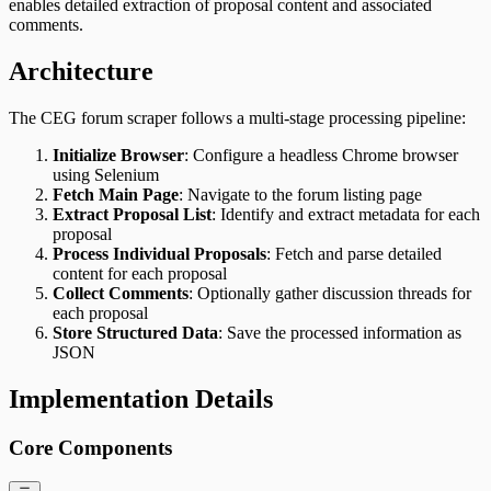
enables detailed extraction of proposal content and associated
comments.
Architecture
The CEG forum scraper follows a multi-stage processing pipeline:
Initialize Browser
: Configure a headless Chrome browser
using Selenium
Fetch Main Page
: Navigate to the forum listing page
Extract Proposal List
: Identify and extract metadata for each
proposal
Process Individual Proposals
: Fetch and parse detailed
content for each proposal
Collect Comments
: Optionally gather discussion threads for
each proposal
Store Structured Data
: Save the processed information as
JSON
Implementation Details
Core Components