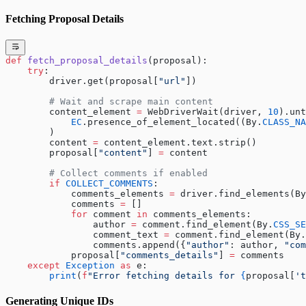
Fetching Proposal Details
def
 fetch_proposal_details
(proposal):
    try
:
        driver.get(proposal[
"url"
])
        # Wait and scrape main content
        content_element 
=
 WebDriverWait(driver, 
10
).unt
            EC
.presence_of_element_located((By.
CLASS_NA
        )
        content 
=
 content_element.text.strip()
        proposal[
"content"
] 
=
 content
        # Collect comments if enabled
        if
 COLLECT_COMMENTS
:
            comments_elements 
=
 driver.find_elements(By
            comments 
=
 []
            for
 comment 
in
 comments_elements:
                author 
=
 comment.find_element(By.
CSS_SE
                comment_text 
=
 comment.find_element(By.
                comments.append({
"author"
: author, 
"com
            proposal[
"comments_details"
] 
=
 comments
    except
 Exception
 as
 e:
        print
(
f
"Error fetching details for 
{
proposal[
't
Generating Unique IDs